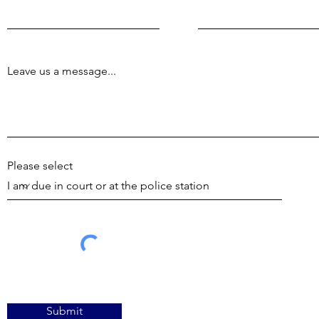
Leave us a message...
Please select
Submit