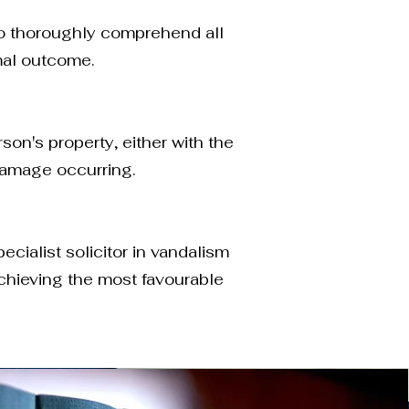
 to thoroughly comprehend all
mal outcome.
on's property, either with the
 damage occurring.
cialist solicitor in vandalism
achieving the most favourable