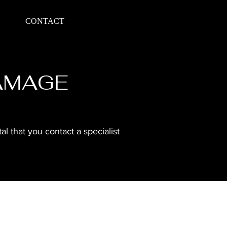
CONTACT
DAMAGE
l that you contact a specialist