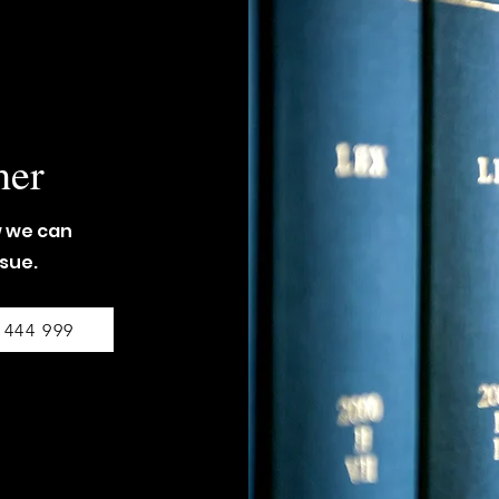
her
w we can
ssue.
 444 999