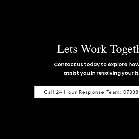
Lets Work Toget
Contact us today to explore ho
assist you in resolving your i
Call 24 Hour Response Team: 07888