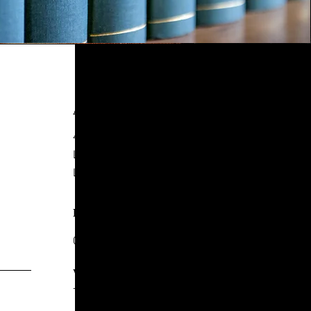
ADDRESS
4 New York Street,
Leeds
LS2 7DY
PHONE
0113 244 8857
WHATSAPP
+44 7771 247717