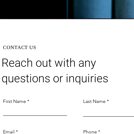
CONTACT US
Reach out with any
questions or inquiries
First Name
Last Name
Email
Phone