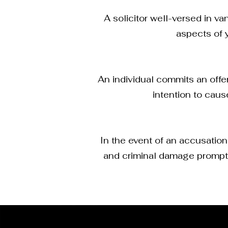
A solicitor well-versed in v
aspects of 
An individual commits an offe
intention to caus
In the event of an accusation
and criminal damage promptly