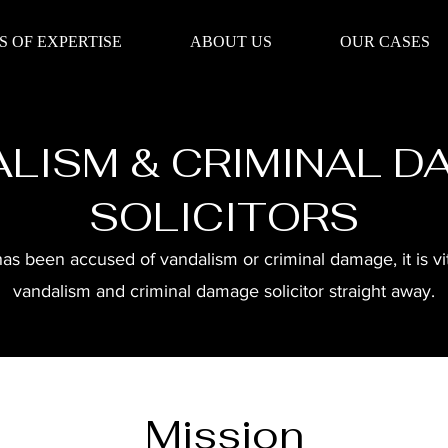
S OF EXPERTISE
ABOUT US
OUR CASES
LISM & CRIMINAL 
SOLICITORS
 been accused of vandalism or criminal damage, it is vita
vandalism and criminal damage solicitor straight away.
Mission