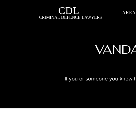
CDL
AREA
CRIMINAL DEFENCE LAWYERS
VANDA
If you or someone you know has