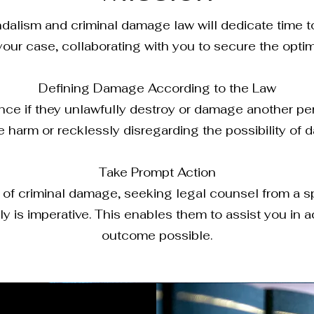
andalism and criminal damage law will dedicate time
your case, collaborating with you to secure the opti
Defining Damage According to the Law
nce if they unlawfully destroy or damage another pers
e harm or recklessly disregarding the possibility of
Take Prompt Action
 of criminal damage, seeking legal counsel from a spe
 is imperative. This enables them to assist you in 
outcome possible.