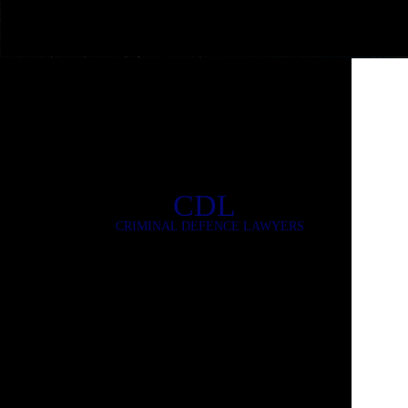
CDL
CRIMINAL DEFENCE LAWYERS