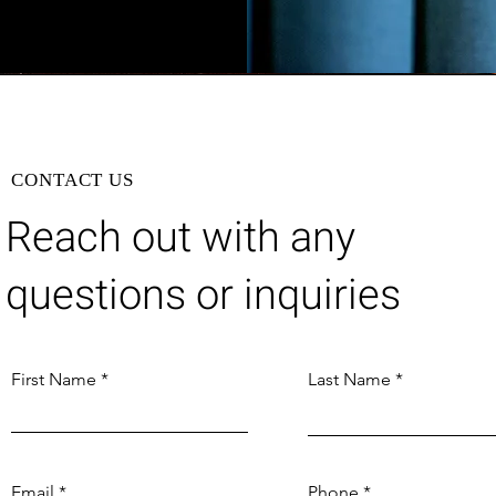
CONTACT US
Reach out with any
questions or inquiries
First Name
Last Name
Email
Phone