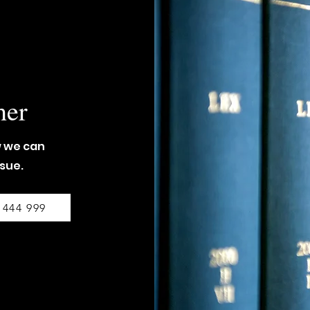
her
w we can
ssue.
 444 999