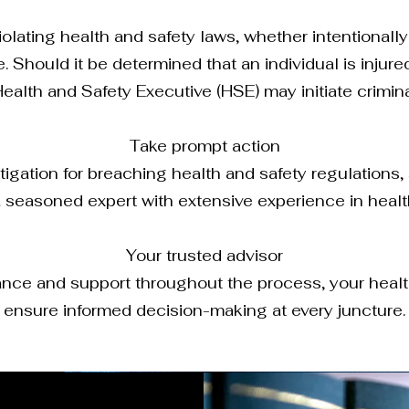
lating health and safety laws, whether intentionally
 Should it be determined that an individual is injure
Health and Safety Executive (HSE) may initiate crimin
Take prompt action
tigation for breaching health and safety regulations, 
 seasoned expert with extensive experience in health
Your trusted advisor
dance and support throughout the process, your health
ensure informed decision-making at every juncture.