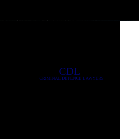
CDL
CRIMINAL DEFENCE LAWYERS