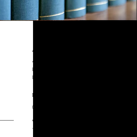
ADDRESS
4 New York Street,
Leeds
LS2 7DY
PHONE
0113 244 8857
WHATSAPP
+44 7771 247717