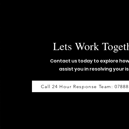
Lets Work Toget
Contact us today to explore ho
assist you in resolving your i
Call 24 Hour Response Team: 07888