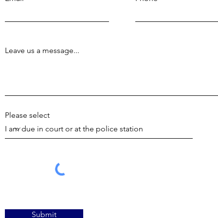
Leave us a message...
Please select
Submit