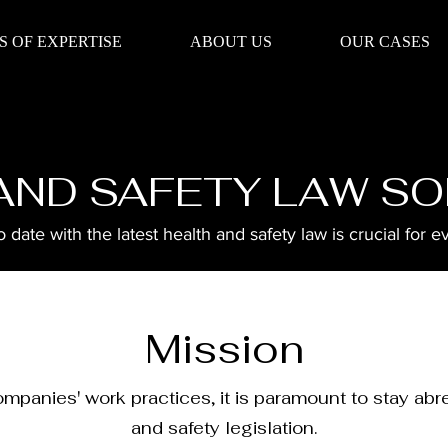
S OF EXPERTISE
ABOUT US
OUR CASES
AND SAFETY LAW SO
 date with the latest health and safety law is crucial for e
Mission
ompanies' work practices, it is paramount to stay abr
and safety legislation.