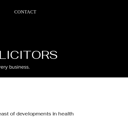
CONTACT
LICITORS
very business.
east of developments in health