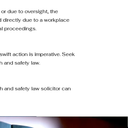
 or due to oversight, the
d directly due to a workplace
al proceedings.
swift action is imperative. Seek
 and safety law.
 and safety law solicitor can