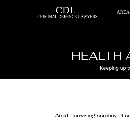
CDL
AREA
CRIMINAL DEFENCE LAWYERS
HEALTH 
Keeping up to
Amid increasing scrutiny of c