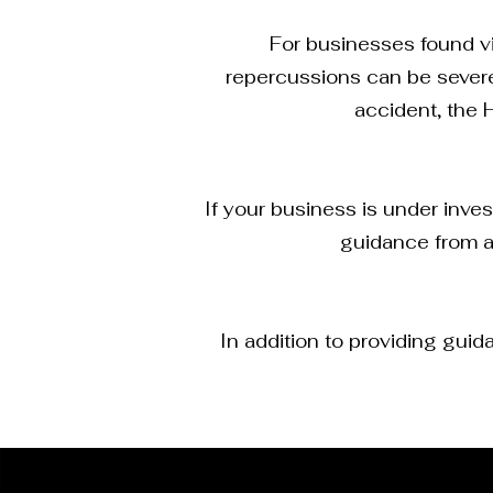
For businesses found vio
repercussions can be severe.
accident, the 
If your business is under inves
guidance from a
In addition to providing gui