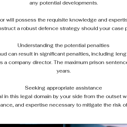
any potential developments.
tor will possess the requisite knowledge and experti
struct a robust defence strategy should your case p
Understanding the potential penalties
ud can result in significant penalties, including leng
 as a company director. The maximum prison sentence
years.
Seeking appropriate assistance
in this legal domain by your side from the outset wil
ance, and expertise necessary to mitigate the risk o