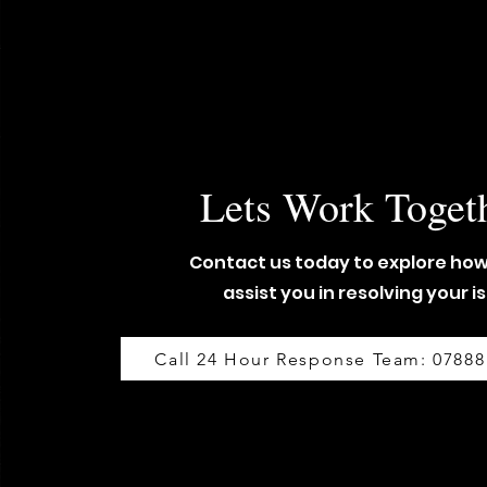
Lets Work Toget
Contact us today to explore ho
assist you in resolving your i
Call 24 Hour Response Team: 07888