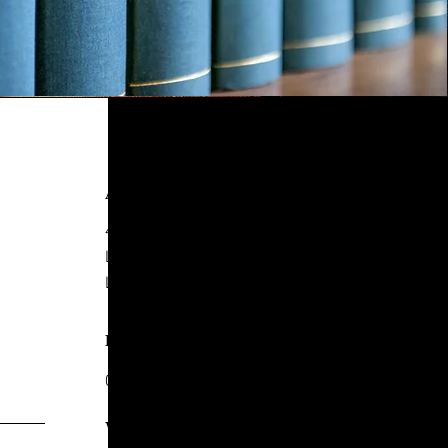
ADDRESS
4 New York Street,
Leeds
LS2 7DY
PHONE
0113 244 8857
WHATSAPP