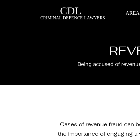
CDL
AREA
CRIMINAL DEFENCE LAWYERS
REV
Being accused of revenue 
Cases of revenue fraud can be
the importance of engaging a s