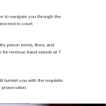
se to navigate you through the
roceed to court.
thy prison terms, fines, and
 for revenue fraud stands at 7
l furnish you with the requisite
f prosecution.