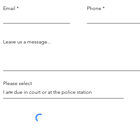
Email
Phone
Leave us a message...
Please select