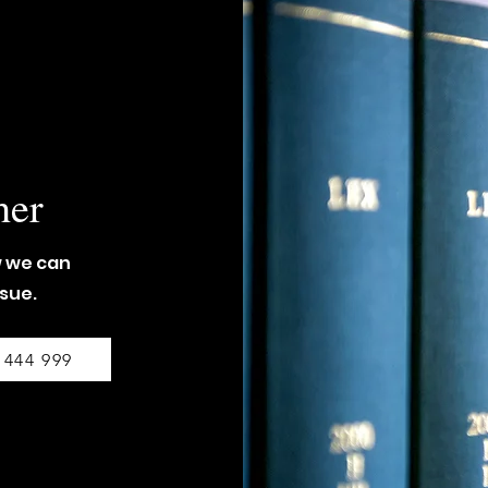
her
w we can
ssue.
 444 999