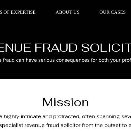
S OF EXPERTISE
ABOUT US
OUR CASES
ENUE FRAUD SOLICI
fraud can have serious consequences for both your profe
Mission
 highly intricate and protracted, often spanning se
pecialist revenue fraud solicitor from the outset to 