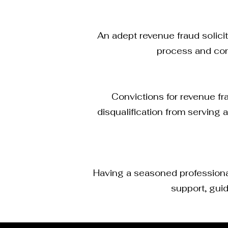
An adept revenue fraud solici
process and con
Convictions for revenue fra
disqualification from serving
Having a seasoned professional 
support, guid