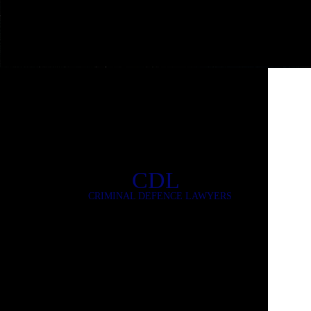
CDL
CRIMINAL DEFENCE LAWYERS