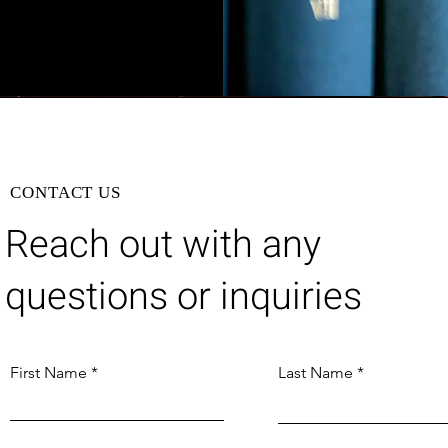
CONTACT US
Reach out with any
questions or inquiries
First Name
Last Name