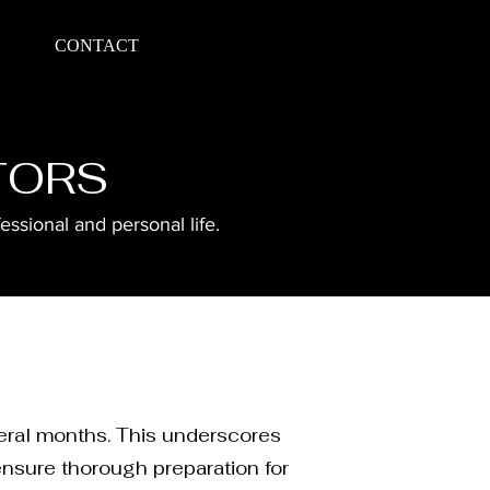
CONTACT
TORS
ssional and personal life.
veral months. This underscores
ensure thorough preparation for