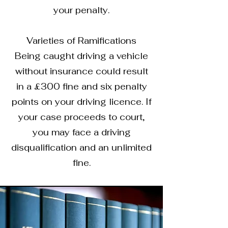
your penalty.
Varieties of Ramifications
Being caught driving a vehicle
without insurance could result
in a £300 fine and six penalty
points on your driving licence. If
your case proceeds to court,
you may face a driving
disqualification and an unlimited
fine.