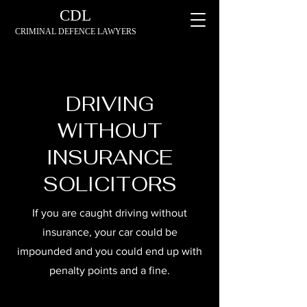
CDL
CRIMINAL DEFENCE LAWYERS
DRIVING
WITHOUT
INSURANCE
SOLICITORS
If you are caught driving without
insurance, your car could be
impounded and you could end up with
penalty points and a fine.