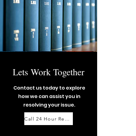
Lets Work Together
Contact us today to explore
how we can assist you in
resolving your issue.
Call 24 Hour Response Team: 07888 444 999