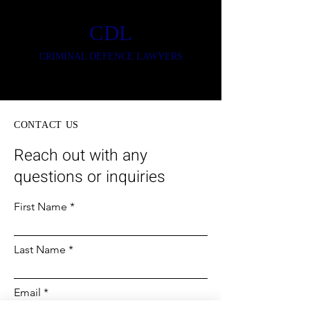
CDL
CRIMINAL DEFENCE LAWYERS
CONTACT US
Reach out with any
questions or inquiries
First Name
Last Name
Email