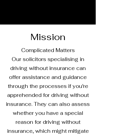
Mission
Complicated Matters
Our solicitors specialising in
driving without insurance can
offer assistance and guidance
through the processes if you're
apprehended for driving without
insurance. They can also assess
whether you have a special
reason for driving without
insurance, which might mitigate