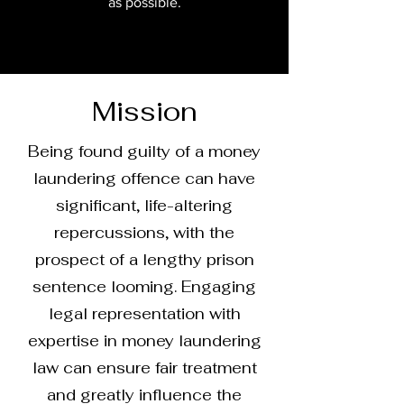
as possible.
Mission
Being found guilty of a money
laundering offence can have
significant, life-altering
repercussions, with the
prospect of a lengthy prison
sentence looming. Engaging
legal representation with
expertise in money laundering
law can ensure fair treatment
and greatly influence the