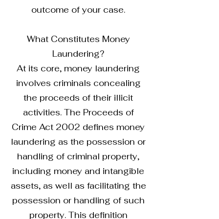
outcome of your case.
What Constitutes Money
Laundering?
At its core, money laundering
involves criminals concealing
the proceeds of their illicit
activities. The Proceeds of
Crime Act 2002 defines money
laundering as the possession or
handling of criminal property,
including money and intangible
assets, as well as facilitating the
possession or handling of such
property. This definition