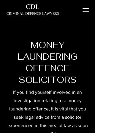
CDL
CRIMINAL DEFENCE LAWYERS
MONEY
LAUNDERING
OFFENCE
SOLICITORS
If you find yourself involved in an
investigation relating to a money
laundering offence, it is vital that you
seek legal advice from a solicitor
experienced in this area of law as soon