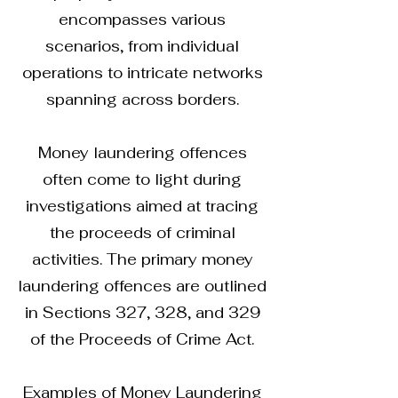
encompasses various
scenarios, from individual
operations to intricate networks
spanning across borders.
Money laundering offences
often come to light during
investigations aimed at tracing
the proceeds of criminal
activities. The primary money
laundering offences are outlined
in Sections 327, 328, and 329
of the Proceeds of Crime Act.
Examples of Money Laundering