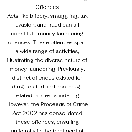
Offences
Acts like bribery, smuggling, tax
evasion, and fraud can all
constitute money laundering
offences. These offences span
a wide range of activities,
illustrating the diverse nature of
money laundering. Previously,
distinct offences existed for
drug-related and non-drug-
related money laundering.
However, the Proceeds of Crime
Act 2002 has consolidated
these offences, ensuring
uniformity in the treatment of