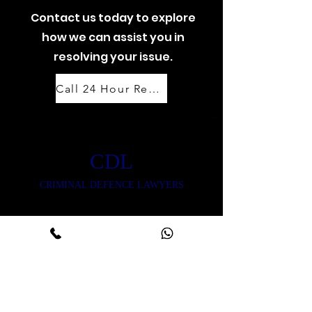
Contact us today to explore
how we can assist you in
resolving your issue.
Call 24 Hour Response Team: 07888 444 999
CDL
CRIMINAL DEFENCE LAWYERS
CONTACT US
Reach out with any
questions or inquiries