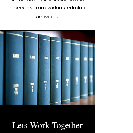
proceeds from various criminal
activities.
Lets Work Together