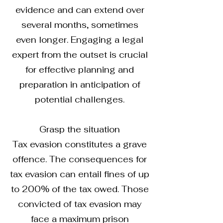
evidence and can extend over
several months, sometimes
even longer. Engaging a legal
expert from the outset is crucial
for effective planning and
preparation in anticipation of
potential challenges.
Grasp the situation
Tax evasion constitutes a grave
offence. The consequences for
tax evasion can entail fines of up
to 200% of the tax owed. Those
convicted of tax evasion may
face a maximum prison