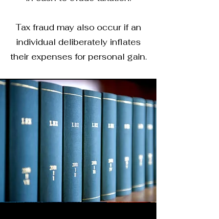
Tax fraud may also occur if an
individual deliberately inflates
their expenses for personal gain.