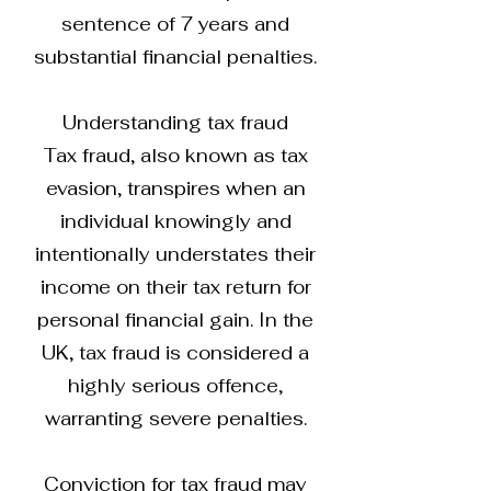
sentence of 7 years and
substantial financial penalties.
Understanding tax fraud
Tax fraud, also known as tax
evasion, transpires when an
individual knowingly and
intentionally understates their
income on their tax return for
personal financial gain. In the
UK, tax fraud is considered a
highly serious offence,
warranting severe penalties.
Conviction for tax fraud may