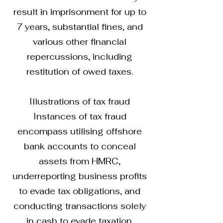
result in imprisonment for up to
7 years, substantial fines, and
various other financial
repercussions, including
restitution of owed taxes.
Illustrations of tax fraud
Instances of tax fraud
encompass utilising offshore
bank accounts to conceal
assets from HMRC,
underreporting business profits
to evade tax obligations, and
conducting transactions solely
in cash to evade taxation.