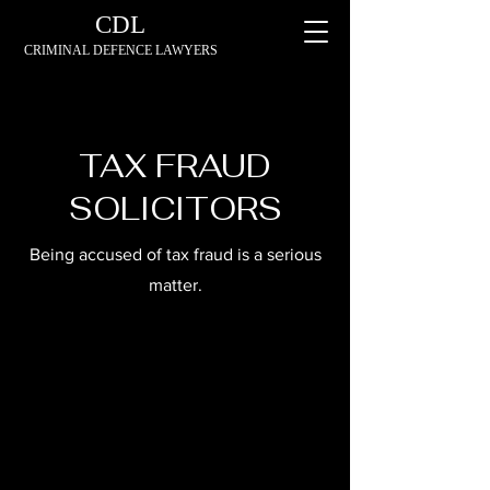
CDL
CRIMINAL DEFENCE LAWYERS
TAX FRAUD
SOLICITORS
Being accused of tax fraud is a serious
matter.