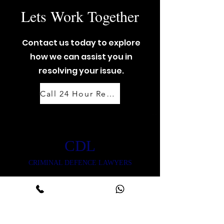
Lets Work Together
Contact us today to explore
how we can assist you in
resolving your issue.
Call 24 Hour Response Team: 07888 444 999
CDL
CRIMINAL DEFENCE LAWYERS
CONTACT US