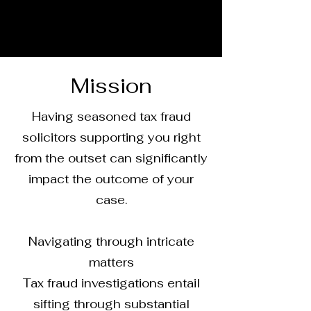
Mission
Having seasoned tax fraud
solicitors supporting you right
from the outset can significantly
impact the outcome of your
case.
Navigating through intricate
matters
Tax fraud investigations entail
sifting through substantial